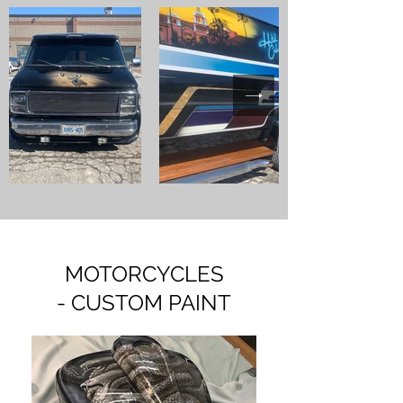
MOTORCYCLES
- CUSTOM PAINT