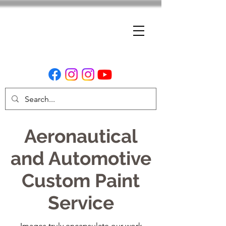
Aeronautical
and Automotive
Custom Paint
Service
Images truly encapsulate our work