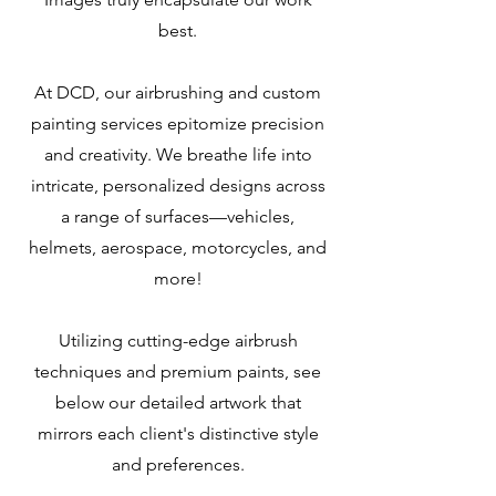
best.
At DCD, our airbrushing and custom
painting services epitomize precision
and creativity. We breathe life into
intricate, personalized designs across
a range of surfaces—vehicles,
helmets, aerospace, motorcycles, and
more!
Utilizing cutting-edge airbrush
techniques and premium paints, see
below our detailed artwork that
mirrors each client's distinctive style
and preferences.