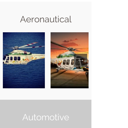
Aeronautical
Automotive