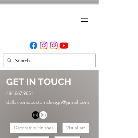
GET IN TOUCH
484.867.9851
dallantoniacustomdesign@gmail.com
Decorative Finishes
Visual art