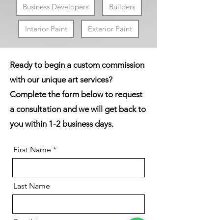
Business Developers
Builders
Interior Paint
Exterior Paint
Ready to begin a custom commission
with our unique art services?
Complete the form below to request
a consultation and we
will
get back to
you within 1-2 business days.
First Name
Last Name