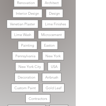
Renovation
Architect
Interior Design
Design
Venetian Plaster
Lime Finishes
Lime Wash
Microcement
Painting
Easton
Pennsylvania
New York
New York City
USA
Decoration
Airbrush
Custom Paint
Gold Leaf
Contractors