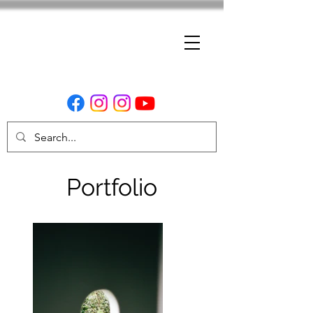
Portfolio